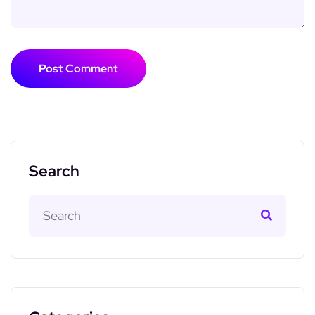
Post Comment
Search