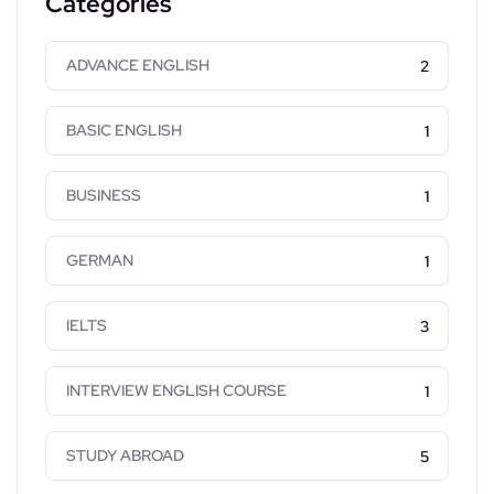
Categories
ADVANCE ENGLISH
2
BASIC ENGLISH
1
BUSINESS
1
GERMAN
1
IELTS
3
INTERVIEW ENGLISH COURSE
1
STUDY ABROAD
5