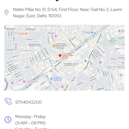
Metro Pillar No 31, D 64, First Floor, Near, Gali No.3, Laxmi
Nagar, East, Delhi, 110092
9754043200
Monday- Friday
(9 AM – 08 PM)