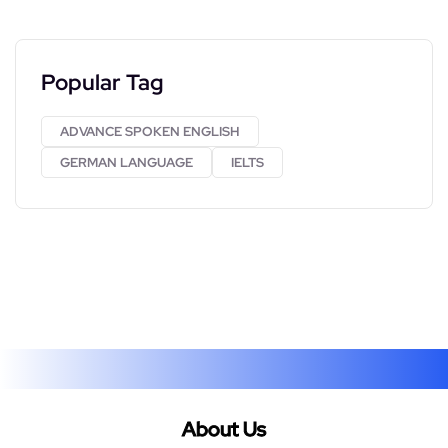
Popular Tag
ADVANCE SPOKEN ENGLISH
GERMAN LANGUAGE
IELTS
About Us