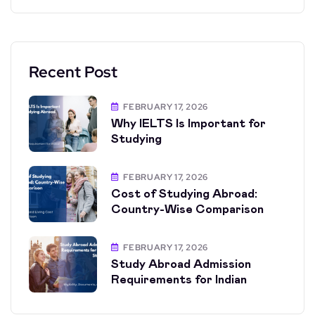
Recent Post
FEBRUARY 17, 2026
Why IELTS Is Important for
Studying
FEBRUARY 17, 2026
Cost of Studying Abroad:
Country-Wise Comparison
FEBRUARY 17, 2026
Study Abroad Admission
Requirements for Indian