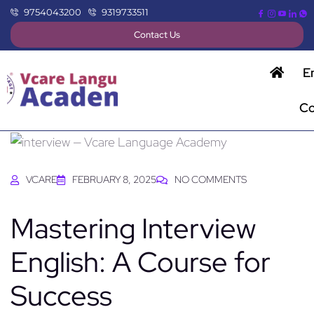
9754043200
9319733511
Contact Us
E
Co
VCARE
FEBRUARY 8, 2025
NO COMMENTS
Mastering Interview
English: A Course for
Success