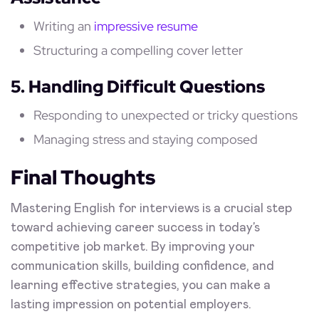
Writing an
impressive resume
Structuring a compelling cover letter
5. Handling Difficult Questions
Responding to unexpected or tricky questions
Managing stress and staying composed
Final Thoughts
Mastering English for interviews is a crucial step
toward achieving career success in today’s
competitive job market. By improving your
communication skills, building confidence, and
learning effective strategies, you can make a
lasting impression on potential employers.