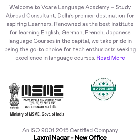
Welcome to Vcare Language Academy – Study
Abroad Consultant, Delhi’s premier destination for
aspiring Learners. Renowned as the best institute
for learning English, German, French, Japanese
language Courses in the capital, we take pride in
being the go-to choice for tech enthusiasts seeking
excellence in language courses.
Read More
An ISO 9001:2015 Certified Company
Laxmi Nagar - New Office