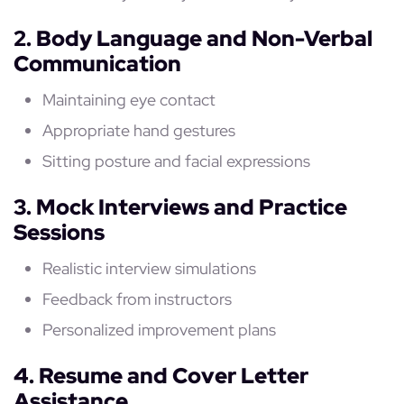
2. Body Language and Non-Verbal
Communication
Maintaining eye contact
Appropriate hand gestures
Sitting posture and facial expressions
3. Mock Interviews and Practice
Sessions
Realistic interview simulations
Feedback from instructors
Personalized improvement plans
4. Resume and Cover Letter
Assistance