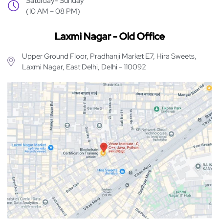
Saturday- Sunday
(10 AM – 08 PM)
Laxmi Nagar - Old Office
Upper Ground Floor, Pradhanji Market E7, Hira Sweets,
Laxmi Nagar, East Delhi, Delhi - 110092