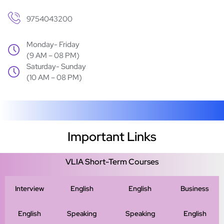
9754043200
Monday- Friday
(9 AM – 08 PM)
Saturday- Sunday
(10 AM – 08 PM)
Important Links
VLIA Short-Term Courses
Interview
English
English
Business
English
Speaking
Speaking
English