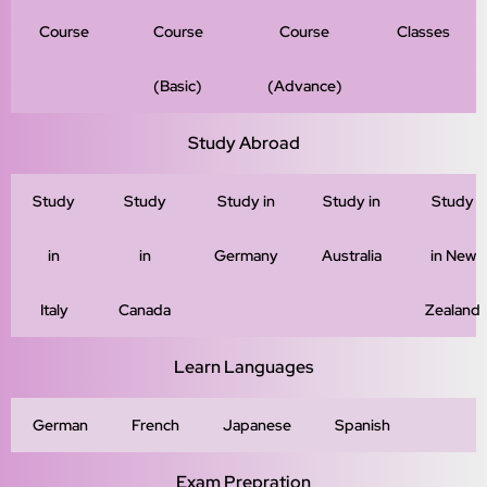
Course
Course
Course
Classes
(Basic)
(Advance)
Study Abroad
Study
Study
Study in
Study in
Study
in
in
Germany
Australia
in New
Italy
Canada
Zealand
Learn Languages
German
French
Japanese
Spanish
Exam Prepration