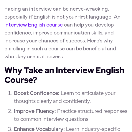
Facing an interview can be nerve-wracking,
especially if English is not your first language. An
Interview English course
can help you develop
confidence, improve communication skills, and
increase your chances of success. Here’s why
enrolling in such a course can be beneficial and
what key areas it covers.
Why Take an Interview English
Course?
Boost Confidence:
Learn to articulate your
thoughts clearly and confidently.
Improve Fluency:
Practice structured responses
to common interview questions.
Enhance Vocabulary:
Learn industry-specific