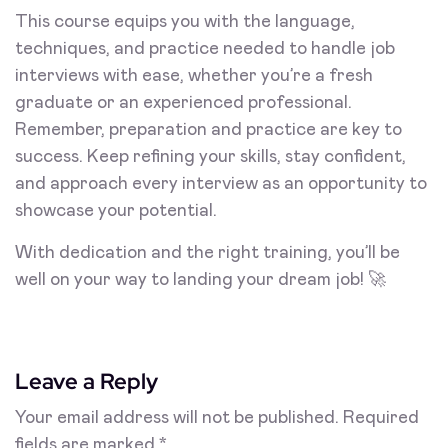
This course equips you with the language,
techniques, and practice needed to handle job
interviews with ease, whether you’re a fresh
graduate or an experienced professional.
Remember, preparation and practice are key to
success. Keep refining your skills, stay confident,
and approach every interview as an opportunity to
showcase your potential.
With dedication and the right training, you’ll be
well on your way to landing your dream job! 🚀
Leave a Reply
Your email address will not be published.
Required
fields are marked
*