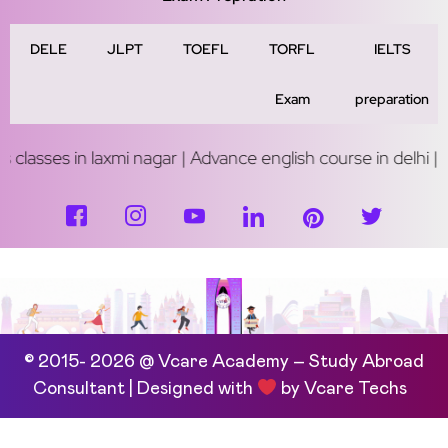
DELE
JLPT
TOEFL
TORFL
IELTS
Exam
preparation
axmi nagar | Advance english course in delhi | Study abroad c
© 2015- 2026 @ Vcare Academy – Study Abroad
Consultant | Designed with
by
Vcare Techs