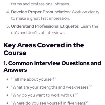
terms and professional phrases.
Develop Proper Pronunciation:
Work on clarity
to make a great first impression.
Understand Professional Etiquette:
Learn the
do’s and don’ts of interviews.
Key Areas Covered in the
Course
1. Common Interview Questions and
Answers
“Tell me about yourself.”
“What are your strengths and weaknesses?”
“Why do you want to work with us?”
“Where do you see yourself in five years?”