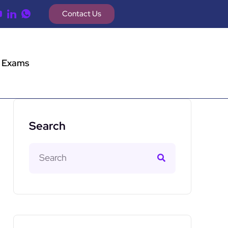
Contact Us
 Exams
Search