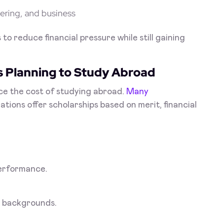
ering, and business
o reduce financial pressure while still gaining
s Planning to Study Abroad
ce the cost of studying abroad.
Many
tions offer scholarships based on merit, financial
erformance.
r backgrounds.