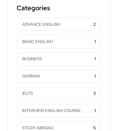
Categories
ADVANCE ENGLISH
2
BASIC ENGLISH
1
BUSINESS
1
GERMAN
1
IELTS
3
INTERVIEW ENGLISH COURSE
1
STUDY ABROAD
5