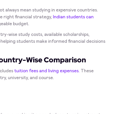
ot always mean studying in expensive countries.
 right financial strategy,
Indian students can
geable budget.
ry-wise study costs, available scholarships,
helping students make informed financial decisions
Country-Wise Comparison
ncludes
tuition fees and living expenses.
These
ry, university, and course.