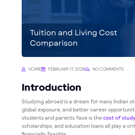
VCARE
FEBRUARY 17, 2026
NO COMMENTS
Introduction
Studying abroad is a dream for many Indian st
global exposure, and better career opportunit
students and parents face is the
cost of stud
scholarships, and education loans all play a cr
financially feasible.