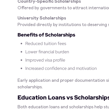
Country-Specific Scholarships
Offered by governments to attract internatio
University Scholarships
Provided directly by institutions to deserving
Benefits of Scholarships
Reduced tuition fees
Lower financial burden
Improved visa profile
Increased confidence and motivation
Early application and proper documentation si
scholarships.
Education Loans vs Scholarship
Both education loans and scholarships help s