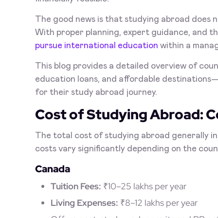
The good news is that studying abroad does n
With proper planning, expert guidance, and the
pursue international education
within a mana
This blog provides a detailed overview of count
education loans, and affordable destinations—
for their study abroad journey.
Cost of Studying Abroad: 
The total cost of studying abroad generally i
costs vary significantly depending on the count
Canada
Tuition Fees:
₹10–25 lakhs per year
Living Expenses:
₹8–12 lakhs per year