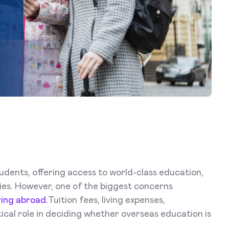
udents, offering access to world-class education,
ies. However, one of the biggest concerns
ying abroad.
Tuition fees, living expenses,
itical role in deciding whether overseas education is