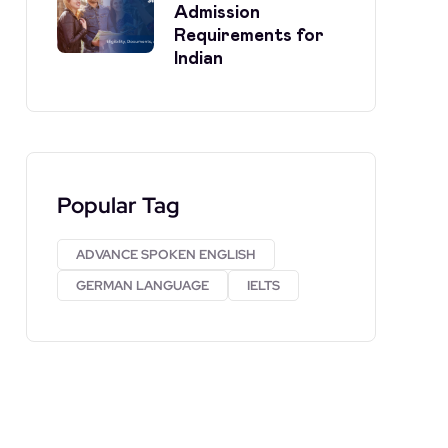
Admission
Requirements for
Indian
Popular Tag
ADVANCE SPOKEN ENGLISH
GERMAN LANGUAGE
IELTS