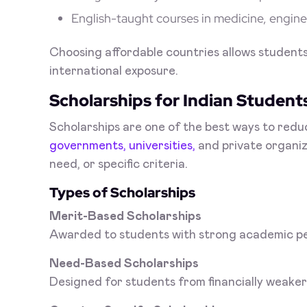
English-taught courses in medicine, engine
Choosing affordable countries allows students t
international exposure.
Scholarships for Indian Student
Scholarships are one of the best ways to redu
governments, universities,
and private organiza
need, or specific criteria.
Types of Scholarships
Merit-Based Scholarships
Awarded to students with strong academic p
Need-Based Scholarships
Designed for students from financially weake