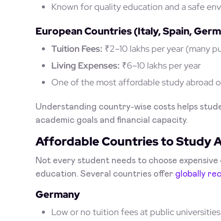
Known for quality education and a safe en
European Countries (Italy, Spain, Ger
Tuition Fees:
₹2–10 lakhs per year (many pub
Living Expenses:
₹6–10 lakhs per year
One of the most affordable study abroad op
Understanding country-wise costs helps stude
academic goals and financial capacity.
Affordable Countries to Study 
Not every student needs to choose expensive d
education. Several countries offer
globally re
Germany
Low or no tuition fees at public universities