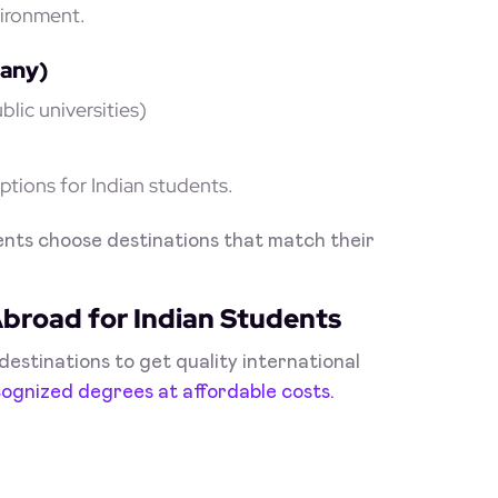
vironment.
many)
lic universities)
tions for Indian students.
nts choose destinations that match their
Abroad for Indian Students
estinations to get quality international
cognized degrees at affordable costs.