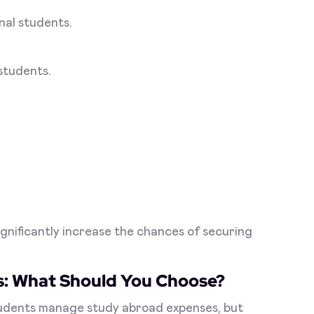
nal students.
 students.
gnificantly increase the chances of securing
s: What Should You Choose?
tudents manage study abroad expenses, but