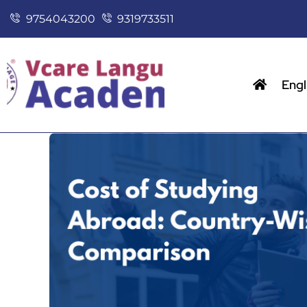
9754043200
9319733511
Engl