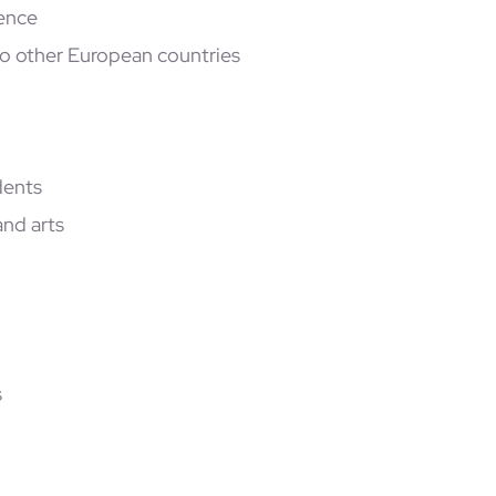
ience
o other European countries
dents
and arts
s