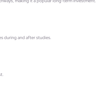
hways, making it a popular long-term investment.
s during and after studies.
t.