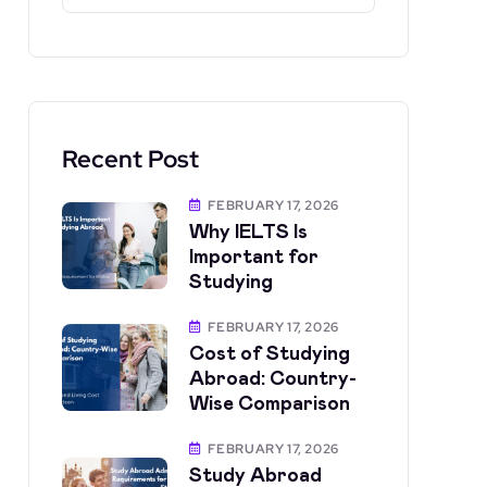
Recent Post
FEBRUARY 17, 2026
Why IELTS Is
Important for
Studying
FEBRUARY 17, 2026
Cost of Studying
Abroad: Country-
Wise Comparison
FEBRUARY 17, 2026
Study Abroad