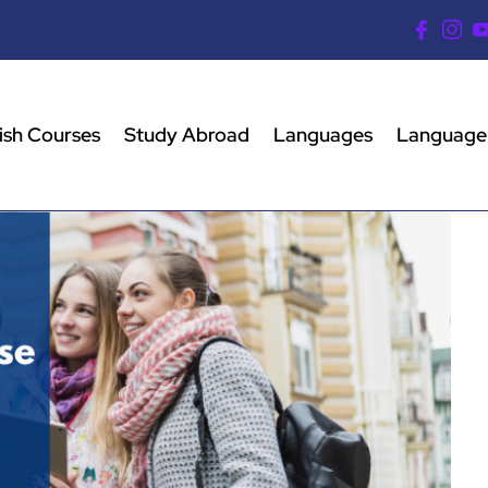
ish Courses
Study Abroad
Languages
Language