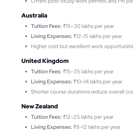
Offers post-study work permits and PR pat
Australia
Tuition Fees:
₹15–30 lakhs per year
Living Expenses:
₹12–15 lakhs per year
Higher cost but excellent work opportunitie
United Kingdom
Tuition Fees:
₹15–35 lakhs per year
Living Expenses:
₹10–14 lakhs per year
Shorter course durations reduce overall cos
New Zealand
Tuition Fees:
₹12–25 lakhs per year
Living Expenses:
₹8–12 lakhs per year