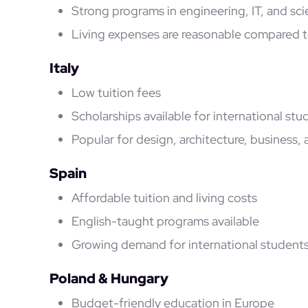
Strong programs in engineering, IT, and sc
Living expenses are reasonable compared t
Italy
Low tuition fees
Scholarships available for international stu
Popular for design, architecture, business, 
Spain
Affordable tuition and living costs
English-taught programs available
Growing demand for international student
Poland & Hungary
Budget-friendly education in Europe