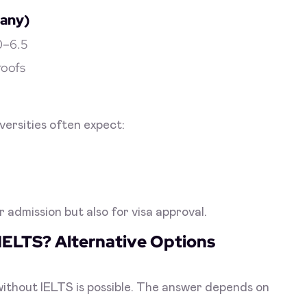
many)
.0–6.5
roofs
versities often expect:
r admission but also for visa approval.
IELTS? Alternative Options
without IELTS is possible. The answer depends on