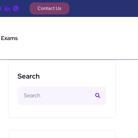
Contact Us
 Exams
Search