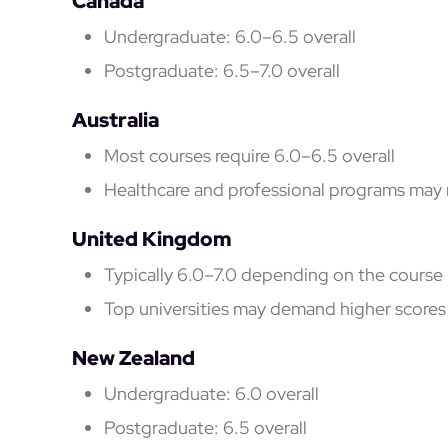
Canada
Undergraduate: 6.0–6.5 overall
Postgraduate: 6.5–7.0 overall
Australia
Most courses require 6.0–6.5 overall
Healthcare and professional programs may 
United Kingdom
Typically 6.0–7.0 depending on the course
Top universities may demand higher scores
New Zealand
Undergraduate: 6.0 overall
Postgraduate: 6.5 overall