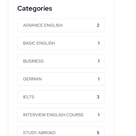
Categories
ADVANCE ENGLISH
2
BASIC ENGLISH
1
BUSINESS
1
GERMAN
1
IELTS
3
INTERVIEW ENGLISH COURSE
1
STUDY ABROAD
5