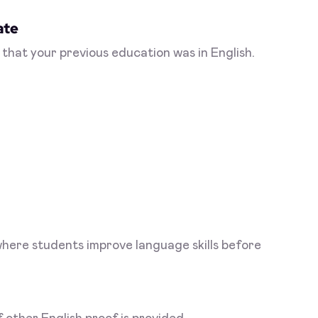
ate
 that your previous education was in English.
where students improve language skills before