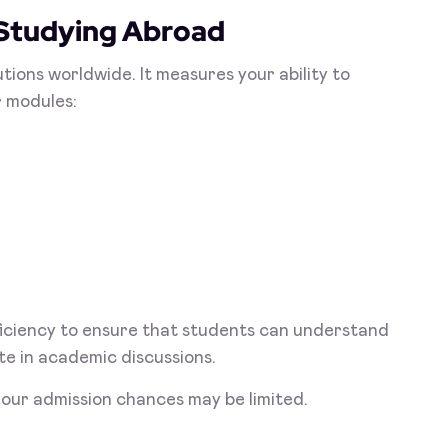
 Studying Abroad
tions worldwide. It measures your ability to
r modules:
oficiency to ensure that students can understand
te in academic discussions.
our admission chances may be limited.