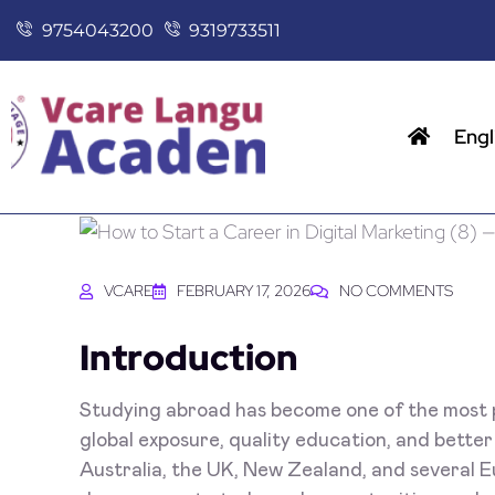
9754043200
9319733511
Engl
VCARE
FEBRUARY 17, 2026
NO COMMENTS
Introduction
Studying abroad has become one of the most p
global exposure, quality education, and better
Australia, the UK, New Zealand, and several E