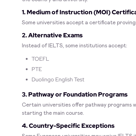
1. Medium of Instruction (MOI) Certific
Some universities accept a certificate proving
2. Alternative Exams
Instead of IELTS, some institutions accept:
TOEFL
PTE
Duolingo English Test
3. Pathway or Foundation Programs
Certain universities offer pathway programs 
starting the main course.
4. Country-Specific Exceptions