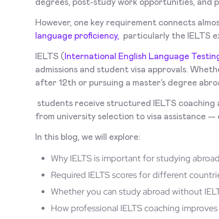
degrees, post-study work opportunities, and 
However, one key requirement connects almos
language proficiency,
particularly the IELTS e
IELTS (
International English Language Testi
admissions and student visa approvals. Wheth
after 12th or pursuing a master’s degree abro
students receive structured IELTS coaching 
from university selection to visa assistance —
In this blog, we will explore:
Why IELTS is important for studying abroa
Required IELTS scores for different countri
Whether you can study abroad without IEL
How professional IELTS coaching improves 