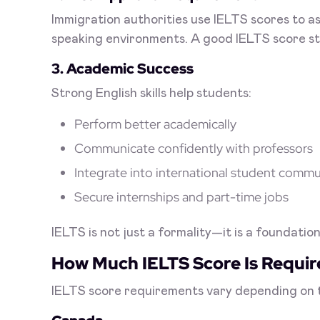
Immigration authorities use IELTS scores to a
speaking environments. A good IELTS score st
3. Academic Success
Strong English skills help students:
Perform better academically
Communicate confidently with professors
Integrate into international student commu
Secure internships and part-time jobs
IELTS is not just a formality—it is a foundati
How Much IELTS Score Is Requi
IELTS score requirements vary depending on th