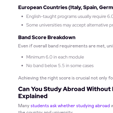
European Countries (Italy, Spain, Ger
English-taught programs usually require 6
Some universities may accept alternative p
Band Score Breakdown
Even if overall band requirements are met, uni
Minimum 6.0 in each module
No band below 5.5 in some cases
Achieving the right score is crucial not only fo
Can You Study Abroad Without 
Explained
Many
students ask whether studying abroad
the country and university.