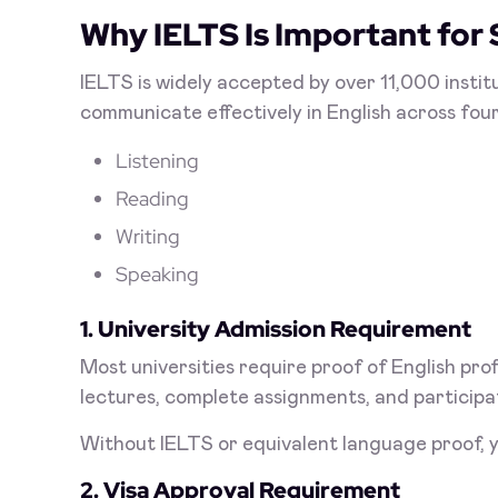
Why IELTS Is Important for
IELTS is widely accepted by over 11,000 institu
communicate effectively in English across fou
Listening
Reading
Writing
Speaking
1. University Admission Requirement
Most universities require proof of English pr
lectures, complete assignments, and participa
Without IELTS or equivalent language proof, y
2. Visa Approval Requirement