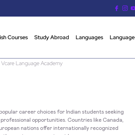
ish Courses
Study Abroad
Languages
Language
opular career choices for Indian students seeking
 professional opportunities. Countries like Canada,
uropean nations offer internationally recognized