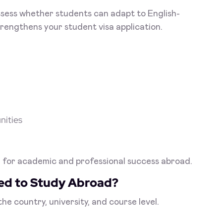
ssess whether students can adapt to English-
rengthens your student visa application.
nities
on for academic and professional success abroad.
red to Study Abroad?
e country, university, and course level.