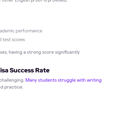
 other English proof is provided.
 academic performance
d test scores
ses, having a strong score significantly
isa Success Rate
challenging.
Many students struggle with writing
d practice.