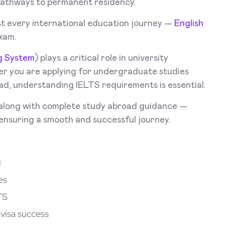
pathways to permanent residency.
t every international education journey —
English
xam.
ng System
) plays a critical role in university
er you are applying for undergraduate studies
ad, understanding IELTS requirements is essential.
along with complete study abroad guidance —
 ensuring a smooth and successful journey.
d
es
TS
visa success