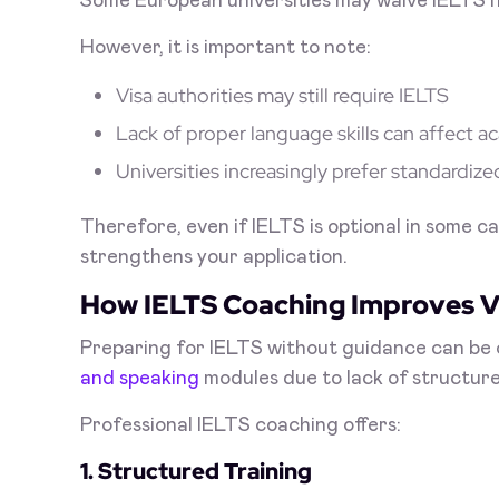
Some European universities may waive IELTS if
However, it is important to note:
Visa authorities may still require IELTS
Lack of proper language skills can affect
Universities increasingly prefer standardize
Therefore, even if IELTS is optional in some ca
strengthens your application.
How IELTS Coaching Improves V
Preparing for IELTS without guidance can be 
and speaking
modules due to lack of structure
Professional IELTS coaching offers:
1. Structured Training