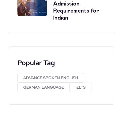
Admission
Requirements for
Indian
Popular Tag
ADVANCE SPOKEN ENGLISH
GERMAN LANGUAGE
IELTS