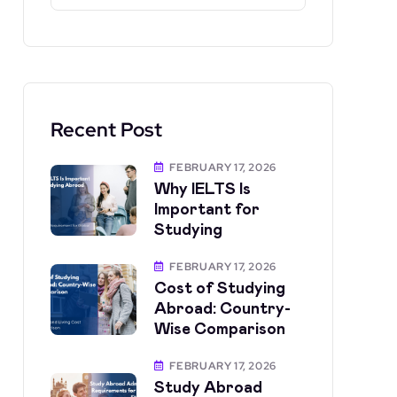
Recent Post
FEBRUARY 17, 2026
Why IELTS Is
Important for
Studying
FEBRUARY 17, 2026
Cost of Studying
Abroad: Country-
Wise Comparison
FEBRUARY 17, 2026
Study Abroad