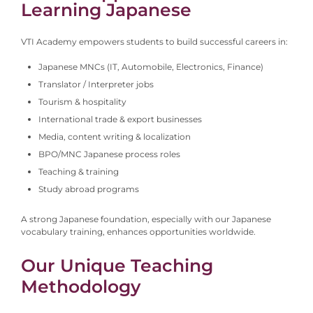
Learning Japanese
VTI Academy empowers students to build successful careers in:
Japanese MNCs (IT, Automobile, Electronics, Finance)
Translator / Interpreter jobs
Tourism & hospitality
International trade & export businesses
Media, content writing & localization
BPO/MNC Japanese process roles
Teaching & training
Study abroad programs
A strong Japanese foundation, especially with our Japanese
vocabulary training, enhances opportunities worldwide.
Our Unique Teaching
Methodology