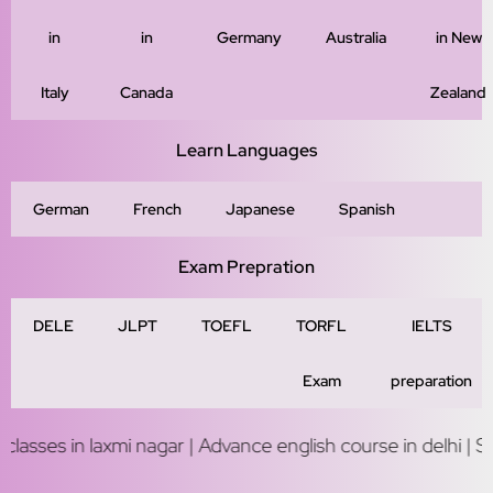
in
in
Germany
Australia
in New
Italy
Canada
Zealand
Learn Languages
German
French
Japanese
Spanish
Exam Prepration
DELE
JLPT
TOEFL
TORFL
IELTS
Exam
preparation
laxmi nagar | Advance english course in delhi | Study abroad 