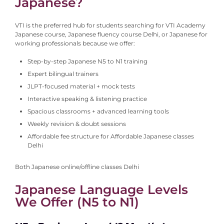
Japanese?
VTI is the preferred hub for students searching for VTI Academy
Japanese course, Japanese fluency course Delhi, or Japanese for
working professionals because we offer:
Step-by-step Japanese N5 to N1 training
Expert bilingual trainers
JLPT-focused material + mock tests
Interactive speaking & listening practice
Spacious classrooms + advanced learning tools
Weekly revision & doubt sessions
Affordable fee structure for Affordable Japanese classes
Delhi
Both Japanese online/offline classes Delhi
Japanese Language Levels
We Offer (N5 to N1)