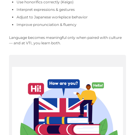
Use honorifics correctly (Keigo)
Interpret expressions & gestures
Adjust to Japanese workplace behavior
Improve pronunciation & fluency
Language becomes meaningful only when paired with culture
— and at VTI, you learn both.