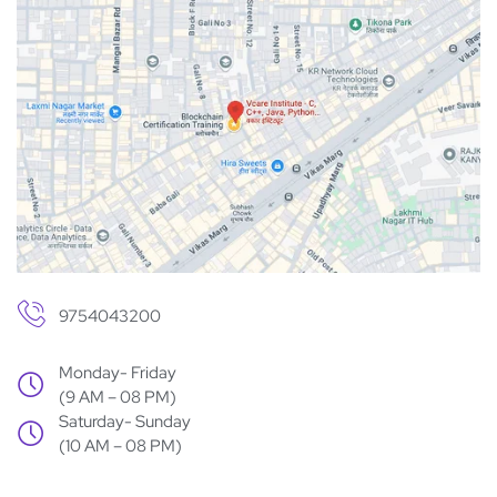
9754043200
Monday- Friday
(9 AM – 08 PM)
Saturday- Sunday
(10 AM – 08 PM)