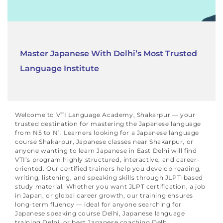
Master Japanese With Delhi’s Most Trusted
Language Institute
Welcome to VTI Language Academy, Shakarpur — your
trusted destination for mastering the Japanese language
from N5 to N1. Learners looking for a Japanese language
course Shakarpur, Japanese classes near Shakarpur, or
anyone wanting to learn Japanese in East Delhi will find
VTI’s program highly structured, interactive, and career-
oriented.
Our certified trainers help you develop reading,
writing, listening, and speaking skills through JLPT-based
study material. Whether you want JLPT certification, a job
in Japan, or global career growth, our training ensures
long-term fluency — ideal for anyone searching for
Japanese speaking course Delhi, Japanese language
training Delhi, or best Japanese coaching Delhi.