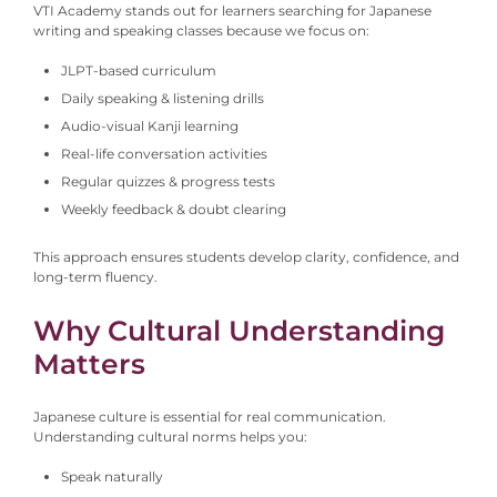
VTI Academy stands out for learners searching for Japanese
writing and speaking classes because we focus on:
JLPT-based curriculum
Daily speaking & listening drills
Audio-visual Kanji learning
Real-life conversation activities
Regular quizzes & progress tests
Weekly feedback & doubt clearing
This approach ensures students develop clarity, confidence, and
long-term fluency.
Why Cultural Understanding
Matters
Japanese culture is essential for real communication.
Understanding cultural norms helps you:
Speak naturally