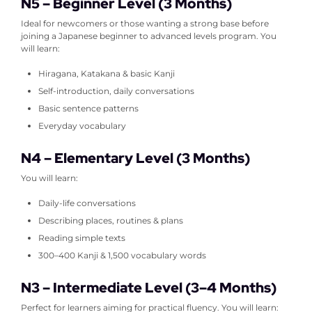
N5 – Beginner Level (3 Months)
Ideal for newcomers or those wanting a strong base before
joining a Japanese beginner to advanced levels program.
You
will learn:
Hiragana, Katakana & basic Kanji
Self-introduction, daily conversations
Basic sentence patterns
Everyday vocabulary
N4 – Elementary Level (3 Months)
You will learn:
Daily-life conversations
Describing places, routines & plans
Reading simple texts
300–400 Kanji & 1,500 vocabulary words
N3 – Intermediate Level (3–4 Months)
Perfect for learners aiming for practical fluency.
You will learn: