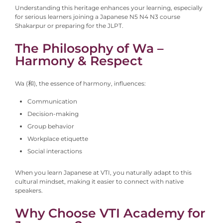
Understanding this heritage enhances your learning, especially
for serious learners joining a Japanese N5 N4 N3 course
Shakarpur or preparing for the JLPT.
The Philosophy of Wa –
Harmony & Respect
Wa (和), the essence of harmony, influences:
Communication
Decision-making
Group behavior
Workplace etiquette
Social interactions
When you learn Japanese at VTI, you naturally adapt to this
cultural mindset, making it easier to connect with native
speakers.
Why Choose VTI Academy for