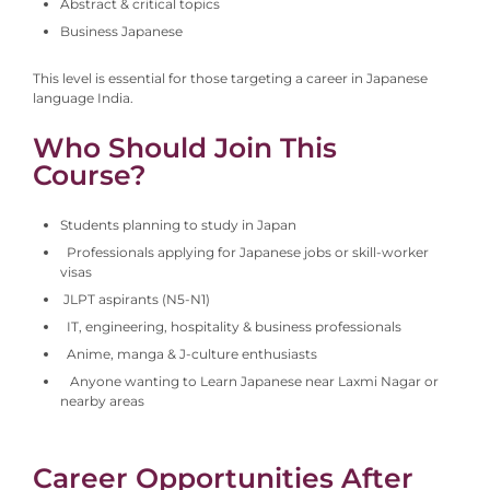
Abstract & critical topics
Business Japanese
This level is essential for those targeting a career in Japanese
language India.
Who Should Join This
Course?
Students planning to study in Japan
Professionals applying for Japanese jobs or skill-worker
visas
JLPT aspirants (N5-N1)
IT, engineering, hospitality & business professionals
Anime, manga & J-culture enthusiasts
Anyone wanting to Learn Japanese near Laxmi Nagar or
nearby areas
Career Opportunities After