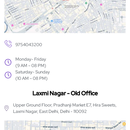
9754043200
Monday- Friday
(9 AM – 08 PM)
Saturday- Sunday
(10 AM – 08 PM)
Laxmi Nagar - Old Office
Upper Ground Floor, Pradhanji Market E7, Hira Sweets,
Laxmi Nagar, East Delhi, Delhi - 110092