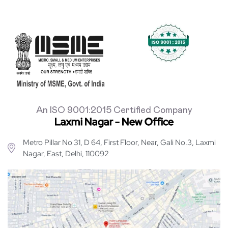
An ISO 9001:2015 Certified Company
Laxmi Nagar - New Office
Metro Pillar No 31, D 64, First Floor, Near, Gali No.3, Laxmi
Nagar, East, Delhi, 110092