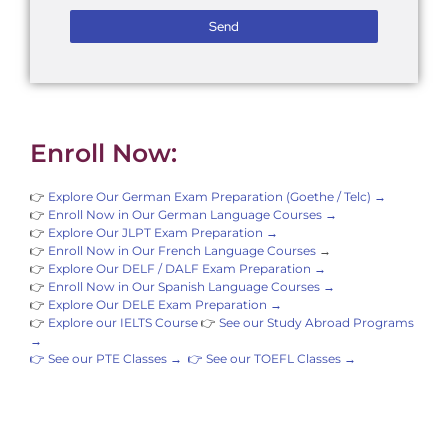
Send
Enroll Now:
👉
Explore Our German Exam Preparation (Goethe / Telc) →
👉
Enroll Now in Our German Language Courses →
👉
Explore Our JLPT Exam Preparation →
👉
Enroll Now in Our French Language Courses
→
👉
Explore Our DELF / DALF Exam Preparation →
👉
Enroll Now in Our Spanish Language Courses →
👉
Explore Our DELE Exam Preparation →
👉
Explore our IELTS Course
👉
See our Study Abroad Programs
→
👉 See our PTE Classes →
👉 See our TOEFL Classes →