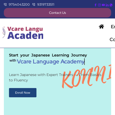
9754043200
9319733511
Contact Us
E
Co
Start your Japanese Learning Journey
Vcare Language Academy
with
Learn Japanese with Expert Trainers — From Basics
to Fluency
Enroll Now