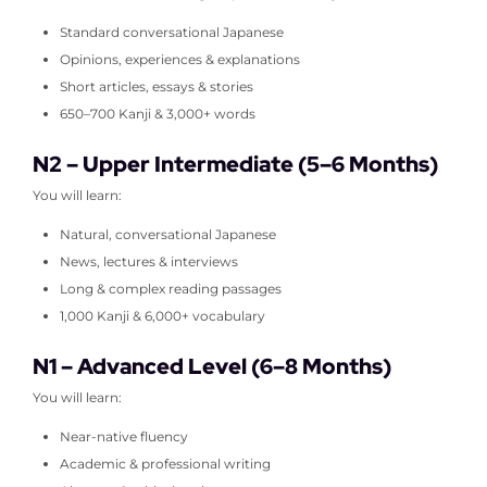
Standard conversational Japanese
Opinions, experiences & explanations
Short articles, essays & stories
650–700 Kanji & 3,000+ words
N2 – Upper Intermediate (5–6 Months)
You will learn:
Natural, conversational Japanese
News, lectures & interviews
Long & complex reading passages
1,000 Kanji & 6,000+ vocabulary
N1 – Advanced Level (6–8 Months)
You will learn:
Near-native fluency
Academic & professional writing