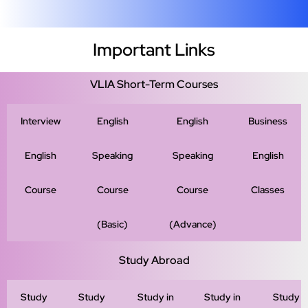
Important Links
VLIA Short-Term Courses
Interview
English
English
Business
English
Speaking
Speaking
English
Course
Course
Course
Classes
(Basic)
(Advance)
Study Abroad
Study
Study
Study in
Study in
Study