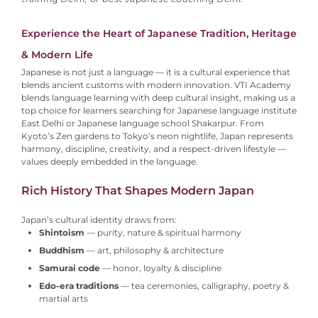
Experience the Heart of Japanese Tradition, Heritage
& Modern Life
Japanese is not just a language — it is a cultural experience that
blends ancient customs with modern innovation. VTI Academy
blends language learning with deep cultural insight, making us a
top choice for learners searching for Japanese language institute
East Delhi or Japanese language school Shakarpur.
From
Kyoto’s Zen gardens to Tokyo’s neon nightlife, Japan represents
harmony, discipline, creativity, and a respect-driven lifestyle —
values deeply embedded in the language.
Rich History That Shapes Modern Japan
Japan’s cultural identity draws from:
Shintoism
— purity, nature & spiritual harmony
Buddhism
— art, philosophy & architecture
Samurai code
— honor, loyalty & discipline
Edo-era traditions
— tea ceremonies, calligraphy, poetry &
martial arts