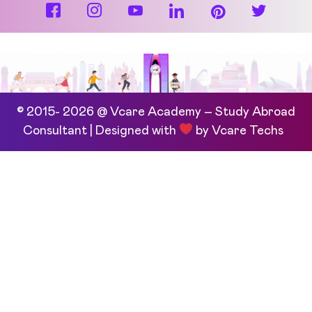
© 2015- 2026 @ Vcare Academy – Study Abroad
Consultant | Designed with
by
Vcare Techs