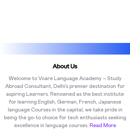
About Us
Welcome to Vcare Language Academy – Study
Abroad Consultant, Delhi’s premier destination for
aspiring Learners. Renowned as the best institute
for learning English, German, French, Japanese
language Courses in the capital, we take pride in
being the go-to choice for tech enthusiasts seeking
excellence in language courses.
Read More