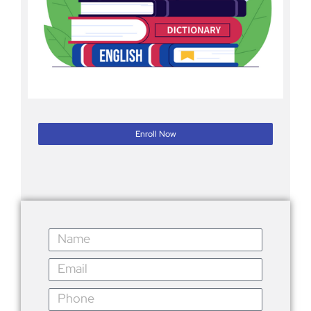
Enroll Now