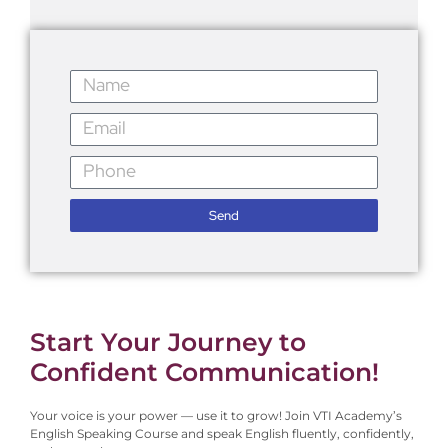
Send
Start Your Journey to
Confident Communication!
Your voice is your power — use it to grow!
Join VTI Academy’s
English Speaking Course and speak English fluently, confidently,