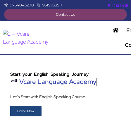
9754043200
9319733511
Contact Us
E
Co
Start your English Speaking Journey
Vcare Language Academy
with
Let’s Start with English Speaking Course
Enroll Now