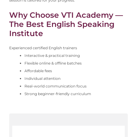
session is tailored for your progress.
Why Choose VTI Academy —
The Best English Speaking
Institute
Experienced certified English trainers
Interactive & practical training
Flexible online & offline batches
Affordable fees
Individual attention
Real-world communication focus
Strong beginner-friendly curriculum