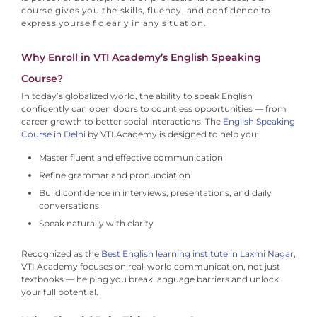
course gives you the skills, fluency, and confidence to
express yourself clearly in any situation.
Why Enroll in VTI Academy’s English Speaking
Course?
In today’s globalized world, the ability to speak English
confidently can open doors to countless opportunities — from
career growth to better social interactions.
The
English Speaking
Course in Delhi
by VTI Academy is designed to help you:
Master fluent and effective communication
Refine grammar and pronunciation
Build confidence in interviews, presentations, and daily
conversations
Speak naturally with clarity
Recognized as the
Best English learning institute in Laxmi Nagar
,
VTI Academy focuses on real-world communication, not just
textbooks — helping you break language barriers and unlock
your full potential.