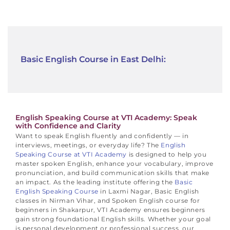
Basic English Course in East Delhi:
English Speaking Course at VTI Academy: Speak
with Confidence and Clarity
Want to speak English fluently and confidently — in
interviews, meetings, or everyday life?
The
English
Speaking Course at VTI Academy
is designed to help you
master spoken English, enhance your vocabulary, improve
pronunciation, and build communication skills that make
an impact.
As the leading institute offering the
Basic
English Speaking Course
in Laxmi Nagar, Basic English
classes in Nirman Vihar, and Spoken English course for
beginners in Shakarpur, VTI Academy ensures beginners
gain strong foundational English skills.
Whether your goal
is personal development or professional success, our