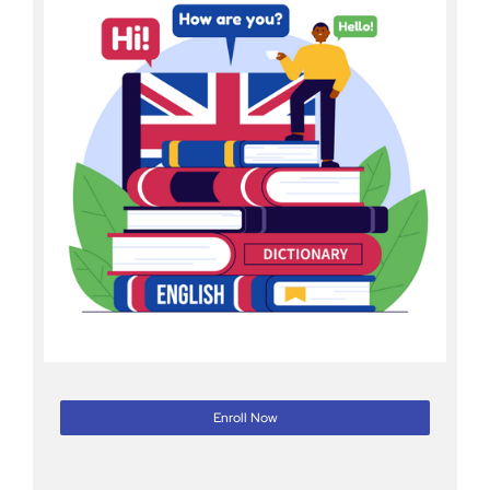
Enroll Now