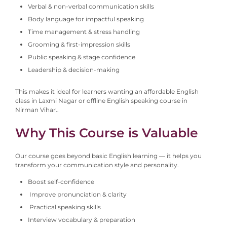
Verbal & non-verbal communication skills
Body language for impactful speaking
Time management & stress handling
Grooming & first-impression skills
Public speaking & stage confidence
Leadership & decision-making
This makes it ideal for learners wanting an affordable English
class in Laxmi Nagar or offline English speaking course in
Nirman Vihar.
.
Why This Course is Valuable
Our course goes beyond basic English learning — it helps you
transform your communication style and personality.
Boost self-confidence
Improve pronunciation & clarity
Practical speaking skills
Interview vocabulary & preparation