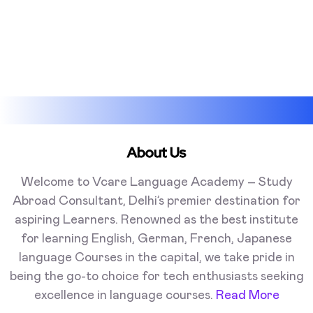
About Us
Welcome to Vcare Language Academy – Study
Abroad Consultant, Delhi’s premier destination for
aspiring Learners. Renowned as the best institute
for learning English, German, French, Japanese
language Courses in the capital, we take pride in
being the go-to choice for tech enthusiasts seeking
excellence in language courses.
Read More