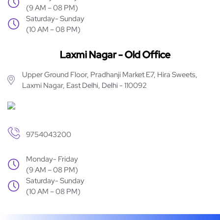
(9 AM – 08 PM)
Saturday- Sunday
(10 AM – 08 PM)
Laxmi Nagar - Old Office
Upper Ground Floor, Pradhanji Market E7, Hira Sweets,
Laxmi Nagar, East Delhi, Delhi - 110092
9754043200
Monday- Friday
(9 AM – 08 PM)
Saturday- Sunday
(10 AM – 08 PM)