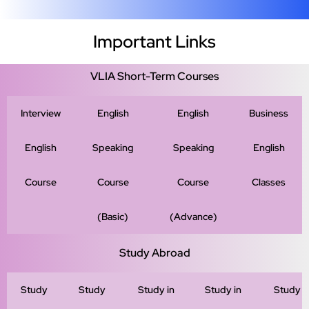
Important Links
VLIA Short-Term Courses
Interview
English
English
Business
English
Speaking
Speaking
English
Course
Course
Course
Classes
(Basic)
(Advance)
Study Abroad
Study
Study
Study in
Study in
Study