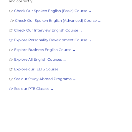
and correctly.
👉
Check Our Spoken English (Basic) Course →
👉
Check Our Spoken English (Advanced) Course →
👉
Check Our Interview English Course →
👉 Explore Personality Development Course →
👉
Explore Business English Course →
👉
Explore All English Courses →
👉
Explore our IELTS Course
👉
See our Study Abroad Programs →
👉 See our PTE Classes →