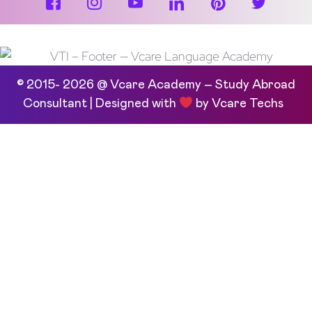
© 2015- 2026 @ Vcare Academy – Study Abroad
Consultant | Designed with
by
Vcare Techs