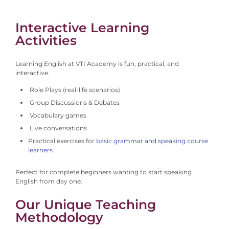
Interactive Learning
Activities
Learning English at VTI Academy is fun, practical, and
interactive.
Role Plays (real-life scenarios)
Group Discussions & Debates
Vocabulary games
Live conversations
Practical exercises for
basic grammar and speaking course
learners
Perfect for complete beginners wanting to start speaking
English from day one.
Our Unique Teaching
Methodology