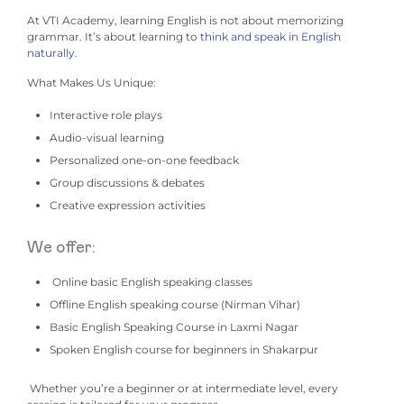
At VTI Academy, learning English is not about memorizing
grammar.
It’s about learning to
think and speak in English
naturally.
What Makes Us Unique:
Interactive role plays
Audio-visual learning
Personalized one-on-one feedback
Group discussions & debates
Creative expression activities
We offer:
Online basic English speaking classes
Offline English speaking course (Nirman Vihar)
Basic English Speaking Course in Laxmi Nagar
Spoken English course for beginners in Shakarpur
Whether you’re a beginner or at intermediate level, every