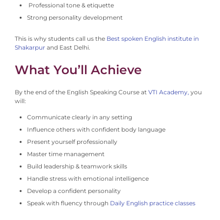
Professional tone & etiquette
Strong personality development
This is why students call us the
Best spoken English institute in
Shakarpur
and East Delhi.
What You’ll Achieve
By the end of the English Speaking Course at
VTI Academy,
you
will:
Communicate clearly in any setting
Influence others with confident body language
Present yourself professionally
Master time management
Build leadership & teamwork skills
Handle stress with emotional intelligence
Develop a confident personality
Speak with fluency through
Daily English practice classes