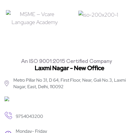
An ISO 9001:2015 Certified Company
Laxmi Nagar - New Office
Metro Pillar No 31, D 64, First Floor, Near, Gali No.3, Laxmi
Nagar, East, Delhi, 110092
9754043200
Monday- Friday