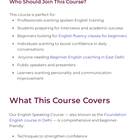
Who Should Join This Course?
This course is perfect for:
Professionals wanting spoken English training
Students preparing for interviews and academic success
Beginners looking for
English fluency classes for beginners
Individuals wanting to boost confidence in daily
conversations
Anyone needing
Beginner English coaching in East Delhi
Public speakers and presenters
Learners wanting personality and communication
improvement
What This Course Covers
Our English Speaking Course — also known as the
Foundation
English course in Delhi
— is comprehensive and beginner-
friendly:
Techniques to strengthen confidence