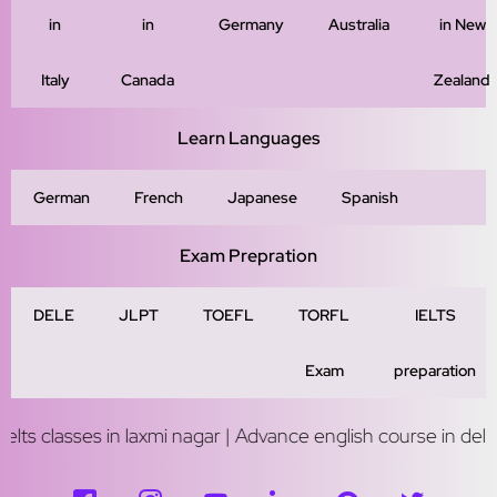
in
in
Germany
Australia
in New
Italy
Canada
Zealand
Learn Languages
German
French
Japanese
Spanish
Exam Prepration
DELE
JLPT
TOEFL
TORFL
IELTS
Exam
preparation
 in laxmi nagar | Advance english course in delhi | Study abr