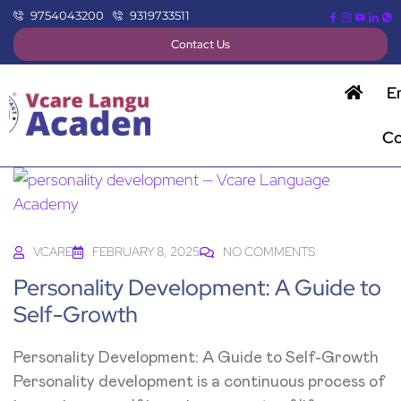
9754043200
9319733511
Contact Us
E
Co
VCARE
FEBRUARY 8, 2025
NO COMMENTS
Personality Development: A Guide to
Self-Growth
Personality Development: A Guide to Self-Growth
Personality development is a continuous process of