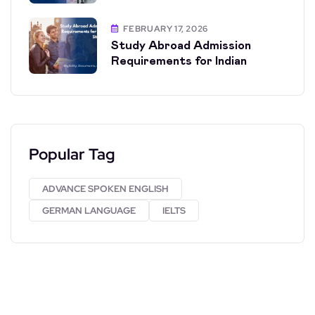
FEBRUARY 17, 2026
Study Abroad Admission
Requirements for Indian
Popular Tag
ADVANCE SPOKEN ENGLISH
GERMAN LANGUAGE
IELTS