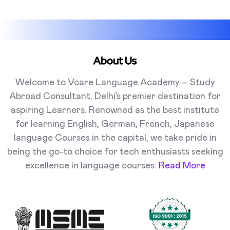
About Us
Welcome to Vcare Language Academy – Study
Abroad Consultant, Delhi’s premier destination for
aspiring Learners. Renowned as the best institute
for learning English, German, French, Japanese
language Courses in the capital, we take pride in
being the go-to choice for tech enthusiasts seeking
excellence in language courses.
Read More