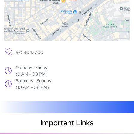
9754043200
Monday- Friday
(9 AM – 08 PM)
Saturday- Sunday
(10 AM – 08 PM)
Important Links