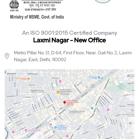
An ISO 9001:2015 Certified Company
Laxmi Nagar - New Office
Metro Pillar No 31, D 64, First Floor, Near, Gali No.3, Laxmi
Nagar, East, Delhi, 110092