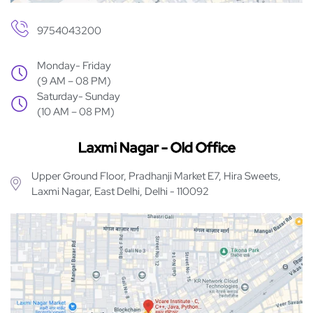
9754043200
Monday- Friday
(9 AM – 08 PM)
Saturday- Sunday
(10 AM – 08 PM)
Laxmi Nagar - Old Office
Upper Ground Floor, Pradhanji Market E7, Hira Sweets,
Laxmi Nagar, East Delhi, Delhi - 110092