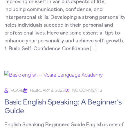
improving oneself in various aspects of life,
including communication, confidence, and
interpersonal skills. Developing a strong personality
helps individuals succeed in their personal and
professional lives. Here are some essential tips to
enhance your personality and achieve self-growth.
1. Build Self-Confidence Confidence […]
VCARE
FEBRUARY 8, 2025
NO COMMENTS
Basic English Speaking: A Beginner’s
Guide
English Speaking Beginners Guide English is one of