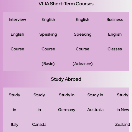
VLIA Short-Term Courses
Interview
English
English
Business
English
Speaking
Speaking
English
Course
Course
Course
Classes
(Basic)
(Advance)
Study Abroad
Study
Study
Study in
Study in
Study
in
in
Germany
Australia
in New
Italy
Canada
Zealand