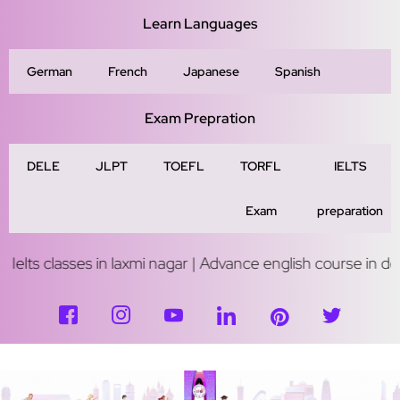
Learn Languages
German
French
Japanese
Spanish
Exam Prepration
DELE
JLPT
TOEFL
TORFL
IELTS
Exam
preparation
ses in laxmi nagar | Advance english course in delhi | Study 