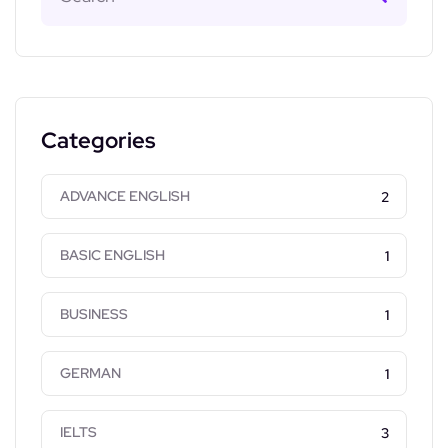
Categories
ADVANCE ENGLISH
2
BASIC ENGLISH
1
BUSINESS
1
GERMAN
1
IELTS
3