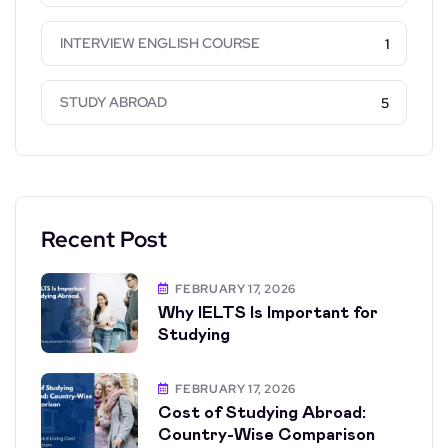
INTERVIEW ENGLISH COURSE
1
STUDY ABROAD
5
Recent Post
FEBRUARY 17, 2026
Why IELTS Is Important for
Studying
FEBRUARY 17, 2026
Cost of Studying Abroad:
Country-Wise Comparison