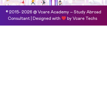
© 2015- 2026 @ Vcare Academy – Study Abroad
Consultant | Designed with
by
Vcare Techs