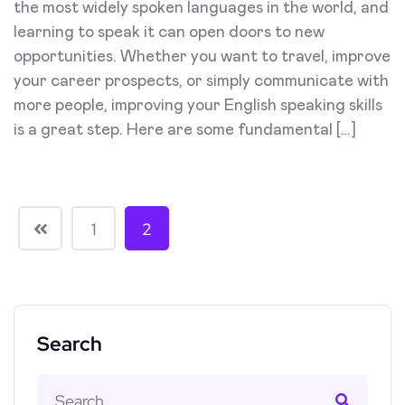
the most widely spoken languages in the world, and
learning to speak it can open doors to new
opportunities. Whether you want to travel, improve
your career prospects, or simply communicate with
more people, improving your English speaking skills
is a great step. Here are some fundamental […]
1
2
Search